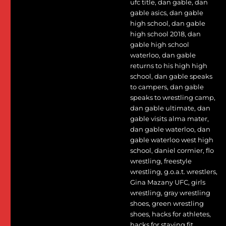
ufc title
,
dan gable
,
dan
gable asics
,
dan gable
high school
,
dan gable
high school 2018
,
dan
gable high school
waterloo
,
dan gable
returns to his high high
school
,
dan gable speaks
to campers
,
dan gable
speaks to wrestling camp
,
dan gable ultimate
,
dan
gable visits alma mater
,
dan gable waterloo
,
dan
gable waterloo west high
school
,
daniel cormier
,
flo
wrestling
,
freestyle
wrestling
,
g.o.a.t. wrestlers
,
Gina Mazany UFC
,
girls
wrestling
,
gray wrestling
shoes
,
green wrestling
shoes
,
hacks for athletes
,
hacks for staying fit
,