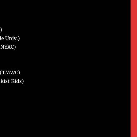
)
le Univ.)
 (NYAC)
o. (TMWC)
nkist Kids)
)