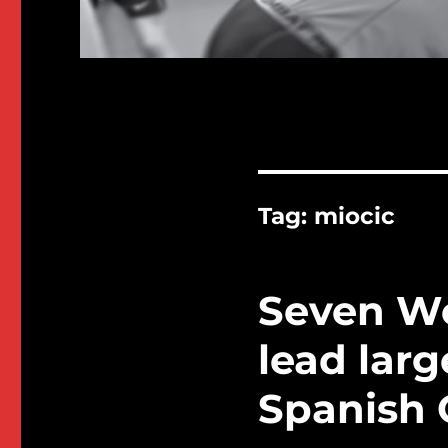
Tag:
miocic
Seven W
lead larg
Spanish 