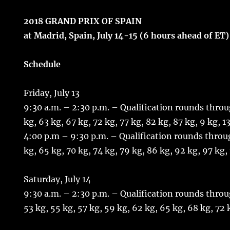
2018 GRAND PRIX OF SPAIN
at Madrid, Spain, July 14-15 (6 hours ahead of ET)
Schedule
Friday, July 13
9:30 a.m. – 2:30 p.m. – Qualification rounds throu
kg, 63 kg, 67 kg, 72 kg, 77 kg, 82 kg, 87 kg, 9 kg, 1
4:00 p.m – 9:30 p.m. – Qualification rounds throu
kg, 65 kg, 70 kg, 74 kg, 79 kg, 86 kg, 92 kg, 97 kg,
Saturday, July 14
9:30 a.m. – 2:30 p.m. – Qualification rounds throu
53 kg, 55 kg, 57 kg, 59 kg, 62 kg, 65 kg, 68 kg, 72 