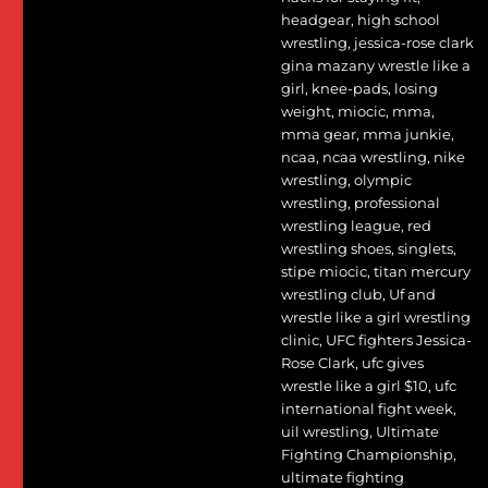
headgear
,
high school
wrestling
,
jessica-rose clark
gina mazany wrestle like a
girl
,
knee-pads
,
losing
weight
,
miocic
,
mma
,
mma gear
,
mma junkie
,
ncaa
,
ncaa wrestling
,
nike
wrestling
,
olympic
wrestling
,
professional
wrestling league
,
red
wrestling shoes
,
singlets
,
stipe miocic
,
titan mercury
wrestling club
,
Uf and
wrestle like a girl wrestling
clinic
,
UFC fighters Jessica-
Rose Clark
,
ufc gives
wrestle like a girl $10
,
ufc
international fight week
,
uil wrestling
,
Ultimate
Fighting Championship
,
ultimate fighting