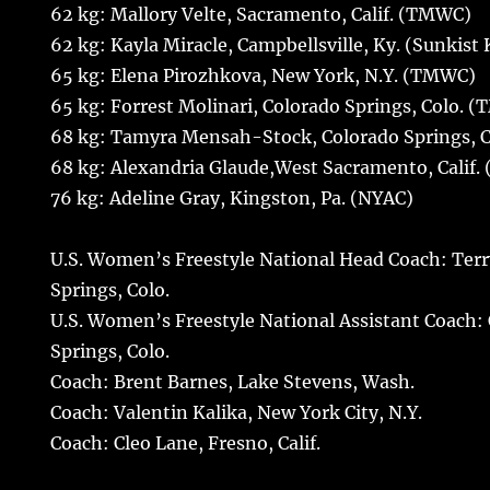
62 kg: Mallory Velte, Sacramento, Calif. (TMWC)
62 kg: Kayla Miracle, Campbellsville, Ky. (Sunkist 
65 kg: Elena Pirozhkova, New York, N.Y. (TMWC)
65 kg: Forrest Molinari, Colorado Springs, Colo. 
68 kg: Tamyra Mensah-Stock, Colorado Springs, 
68 kg: Alexandria Glaude,West Sacramento, Calif
76 kg: Adeline Gray, Kingston, Pa. (NYAC)
U.S. Women’s Freestyle National Head Coach: Terr
Springs, Colo.
U.S. Women’s Freestyle National Assistant Coach: 
Springs, Colo.
Coach: Brent Barnes, Lake Stevens, Wash.
Coach: Valentin Kalika, New York City, N.Y.
Coach: Cleo Lane, Fresno, Calif.