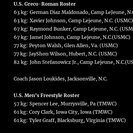
U.S. Greco-Roman Roster
63 kg: German Diaz Maldonado, Camp LeJeune, N.
63 kg: Xavier Johnson, Camp Lejeune, N.C. (USMC
67 kg: Raymond Bunker, Camp Lejeune, N.C. (USM
67 kg: Jamel Johnson, Camp Lejeune, N.C.(USMC)
77 kg: Peyton Walsh, Glen Allen, Va. (USMC)
77 kg: JayShon Wilson, Hubert, N.C. (USMC)
82 kg: John Stefanowicz Jr., Camp Lejeune, N.C.(
Coach Jason Loukides, Jacksonville, N.C.
U.S. Men’s Freestyle Roster
57 kg: Spencer Lee, Murrysville, Pa (TMWC)
61 kg: Cory Clark, Iowa City, Iowa (TMWC)
61 kg: Tyler Graff, Blacksburg, Virginia (TMWC)