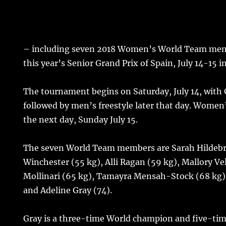
– including seven 2018 Women’s World Team mem
this year’s Senior Grand Prix of Spain, July 14-15 i
The tournament begins on Saturday, July 14, with
followed by men’s freestyle later that day. Women
the next day, Sunday July 15.
The seven World Team members are Sarah Hildebra
Winchester (55 kg), Alli Ragan (59 kg), Mallory Vel
Mollinari (65 kg), Tamayra Mensah-Stock (68 kg)
and Adeline Gray (74).
Gray is a three-time World champion and five-tim