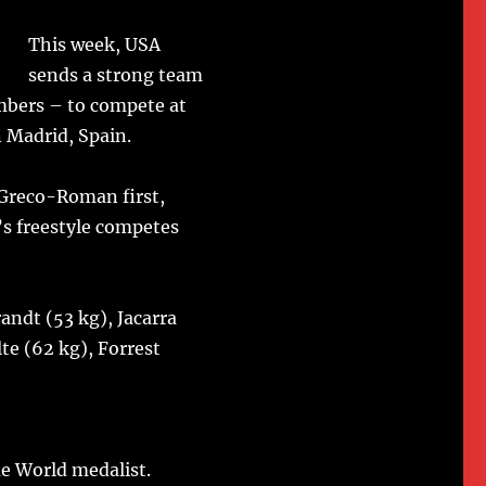
This week, USA
sends a strong team
bers – to compete at
n Madrid, Spain.
 Greco-Roman first,
’s freestyle competes
ndt (53 kg), Jacarra
te (62 kg), Forrest
e World medalist.