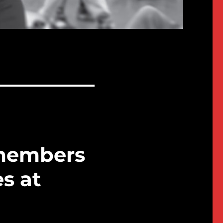
members
es at