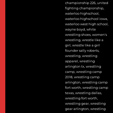
championship 226
,
united
fighting championship
,
waterloo highschool
,
waterloo highschool iowa
,
waterloo west high school
,
wayne boyd
,
white
wrestling shoes
,
women's
wrestling
,
wrestle like a
girl
,
wrestle like a girl
founder sally roberts
,
wrestling
,
wrestling
apparel
,
wrestling
arlington tx
,
wrestling
camp
,
wrestling camp
2018
,
wrestling camp
arlington
,
wrestling camp
fort worth
,
wrestling camp
texas
,
wrestling dallas
,
wrestling fort worth
,
wrestling gear
,
wrestling
gear arlington
,
wrestling