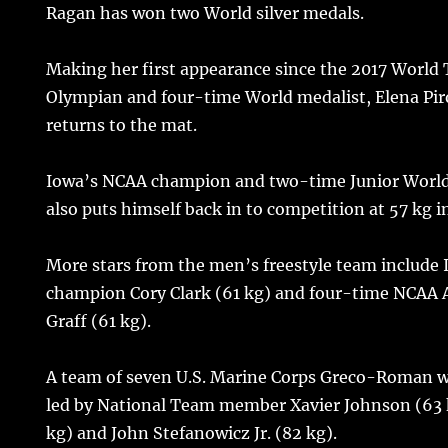
Ragan has won two World silver medals.
Making her first appearance since the 2017 World
Olympian and four-time World medalist, Elena Pi
returns to the mat.
Iowa’s NCAA champion and two-time Junior Worl
also puts himself back in to competition at 57 kg i
More stars from the men’s freestyle team include
champion Cory Clark (61 kg) and four-time NCAA 
Graff (61 kg).
A team of seven U.S. Marine Corps Greco-Roman wr
led by National Team member Xavier Johnson (63 
kg) and John Stefanowicz Jr. (82 kg).