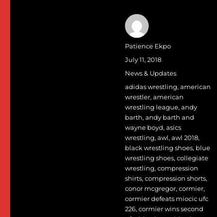
Author
Patience Ekpo
Posted
July 11, 2018
on
Categories
News & Updates
Tags
adidas wrestling
,
american
wrestler
,
american
wrestling league
,
andy
barth
,
andy barth and
wayne boyd
,
asics
wrestling
,
awl
,
awl 2018
,
black wrestling shoes
,
blue
wrestling shoes
,
collegiate
wrestling
,
compression
shirts
,
compression shorts
,
conor mcgregor
,
cormier
,
cormier defeats miocic ufc
226
,
cormier wins second