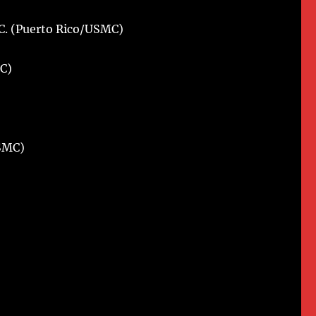
C. (Puerto Rico/USMC)
)
C)
USMC)