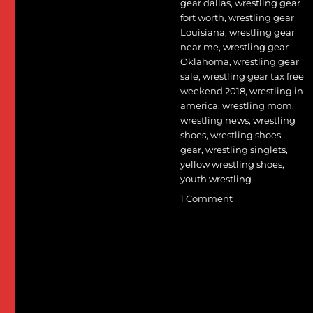
gear dallas
,
wrestling gear
fort worth
,
wrestling gear
Louisiana
,
wrestling gear
near me
,
wrestling gear
Oklahoma
,
wrestling gear
sale
,
wrestling gear tax free
weekend 2018
,
wrestling in
america
,
wrestling mom
,
wrestling news
,
wrestling
shoes
,
wrestling shoes
gear
,
wrestling singlets
,
yellow wrestling shoes
,
youth wrestling
on
1 Comment
Seven
Women’s
World
Team
members
lead
large