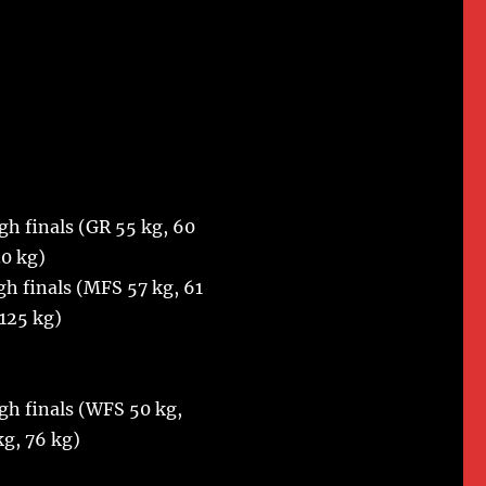
gh finals (GR 55 kg, 60
30 kg)
gh finals (MFS 57 kg, 61
 125 kg)
gh finals (WFS 50 kg,
kg, 76 kg)