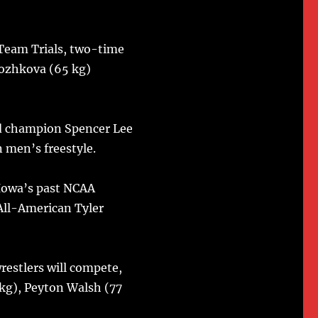
 Team Trials, two-time
rozhkova (65 kg)
d champion Spencer Lee
n men’s freestyle.
 Iowa’s past NCAA
All-American Tyler
estlers will compete,
kg), Peyton Walsh (77