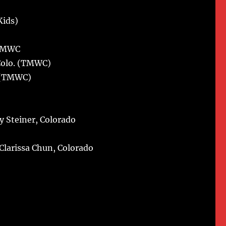
Kids)
(TMWC
Colo. (TMWC)
. (TMWC)
y Steiner, Colorado
Clarissa Chun, Colorado