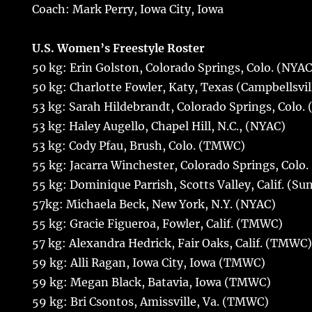
Coach: Mark Perry, Iowa City, Iowa
U.S. Women’s Freestyle Roster
50 kg: Erin Golston, Colorado Springs, Colo. (NYAC
50 kg: Charlotte Fowler, Katy, Texas (Campbellsvil
53 kg: Sarah Hildebrandt, Colorado Springs, Colo.
53 kg: Haley Augello, Chapel Hill, N.C., (NYAC)
53 kg: Cody Pfau, Brush, Colo. (TMWC)
55 kg: Jacarra Winchester, Colorado Springs, Col
55 kg: Dominique Parrish, Scotts Valley, Calif. (Su
57kg: Michaela Beck, New York, N.Y. (NYAC)
55 kg: Gracie Figueroa, Fowler, Calif. (TMWC)
57 kg: Alexandra Hedrick, Fair Oaks, Calif. (TMWC
59 kg: Alli Ragan, Iowa City, Iowa (TMWC)
59 kg: Megan Black, Batavia, Iowa (TMWC)
59 kg: Bri Csontos, Amissville, Va. (TMWC)