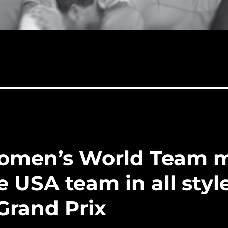
omen’s World Team 
e USA team in all styl
Grand Prix