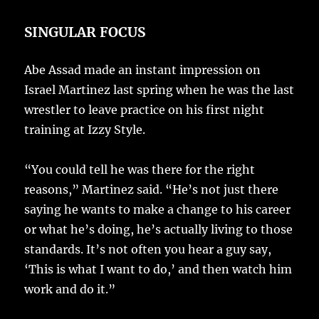
SINGULAR FOCUS
Abe Assad made an instant impression on
Israel Martinez last spring when he was the last
wrestler to leave practice on his first night
training at Izzy Style.
“You could tell he was there for the right
reasons,” Martinez said. “He’s not just there
saying he wants to make a change to his career
or what he’s doing, he’s actually living to those
standards. It’s not often you hear a guy say,
‘This is what I want to do,’ and then watch him
work and do it.”