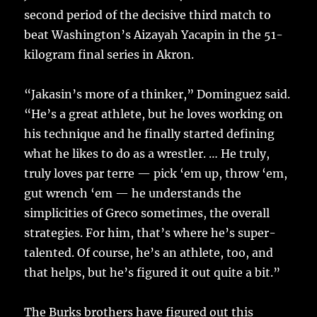
second period of the decisive third match to
beat Washington’s Aizayah Yacapin in the 51-
kilogram final series in Akron.
“Jakasin’s more of a thinker,” Dominguez said.
“He’s a great athlete, but he loves working on
his technique and he finally started defining
what he likes to do as a wrestler. … He truly,
truly loves par terre — pick ‘em up, throw ‘em,
gut wrench ‘em — he understands the
simplicities of Greco sometimes, the overall
strategies. For him, that’s where he’s super-
talented. Of course, he’s an athlete, too, and
that helps, but he’s figured it out quite a bit.”
The Burks brothers have figured out this