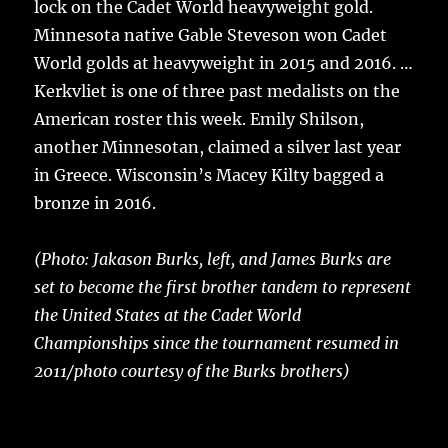
lock on the Cadet World heavyweight gold.
Minnesota native Gable Steveson won Cadet
World golds at heavyweight in 2015 and 2016. …
Kerkvliet is one of three past medalists on the
American roster this week. Emily Shilson,
another Minnesotan, claimed a silver last year
in Greece. Wisconsin’s Macey Kilty bagged a
bronze in 2016.
(Photo: Jakason Burks, left, and James Burks are
set to become the first brother tandem to represent
the United States at the Cadet World
Championships since the tournament resumed in
2011/photo courtesy of the Burks brothers)