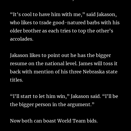
“It’s cool to have him with me,” said Jakason,
who likes to trade good-natured barbs with his
older brother as each tries to top the other’s
accolades.
Jakason likes to point out he has the bigger
resume on the national level. James will toss it
back with mention of his three Nebraska state
titles.
“I’ll start to let him win,” Jakason said. “I’ll be
the bigger person in the argument.”
Now both can boast World Team bids.