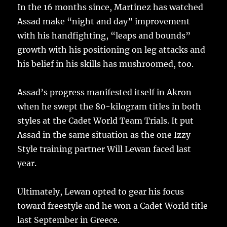
In the 16 months since, Martinez has watched
Assad make “night and day” improvement
with his handfighting, “leaps and bounds”
growth with his positioning on leg attacks and
his belief in his skills has mushroomed, too.
Assad’s progress manifested itself in Akron
when he swept the 80-kilogram titles in both
styles at the Cadet World Team Trials. It put
Assad in the same situation as the one Izzy
Style training partner Will Lewan faced last
year.
Ultimately, Lewan opted to gear his focus
toward freestyle and he won a Cadet World title
last September in Greece.