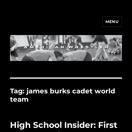
MENU
Tag:
james burks cadet world
team
High School Insider: First