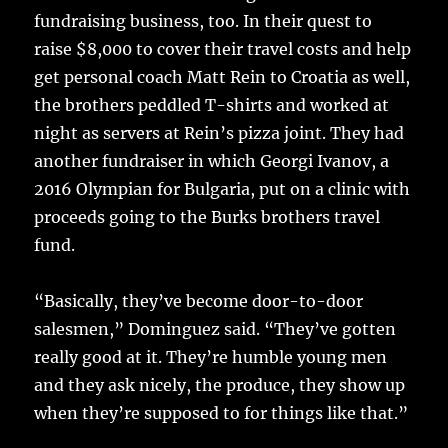
fundraising business, too. In their quest to
raise $8,000 to cover their travel costs and help
get personal coach Matt Rein to Croatia as well,
the brothers peddled T-shirts and worked at
night as servers at Rein’s pizza joint. They had
another fundraiser in which Georgi Ivanov, a
2016 Olympian for Bulgaria, put on a clinic with
proceeds going to the Burks brothers travel
fund.
“Basically, they’ve become door-to-door
salesmen,” Dominguez said. “They’ve gotten
really good at it. They’re humble young men
and they ask nicely, the produce, they show up
when they’re supposed to for things like that.”