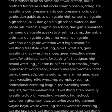
first brothers to be on same cadet world team
,
burks
brothers fundraise cadet world championship
,
collegiate
wrestling
,
compression shirts
,
compression shorts
,
dan
gable
,
dan gable asics
,
dan gable high school
,
dan gable
high school 2018
,
dan gable high school waterloo
,
dan
gable returns to his high high school
,
dan gable speaks to
campers
,
dan gable speaks to wrestling camp
,
dan gable
ultimate
,
dan gable visits alma mater
,
dan gable
waterloo
,
dan gable waterloo west high school
,
flo
wrestling
,
freestyle wrestling
,
g.o.a.t. wrestlers
,
girls
wrestling
,
gray wrestling shoes
,
green wrestling shoes
,
hacks for athletes
,
hacks for staying fit
,
headgear
,
high
school wrestling
,
jakason burk first trip to croatia
,
james
burks cadet world team
,
james burks greco-roman cadet
team
,
knee-pads
,
losing weight
,
mma
,
mma gear
,
ncaa
,
ncaa wrestling
,
nike wrestling
,
olympic wrestling
,
professional wrestling league
,
red wrestling shoes
,
singlets
,
tax free weekend 2018 wrestling
,
titan mercury
wrestling club
,
uil wrestling
,
waterloo highschool
,
waterloo highschool iowa
,
waterloo west high school
,
wayne boyd
,
white wrestling shoes
,
women's wrestling
,
wrestle like a girl
,
wrestling
,
wrestling apparel
,
wrestling