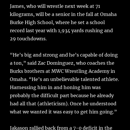
James, who will wrestle next week at 71
kilograms, will be a senior in the fall at Omaha
Burke High School, where he set a school
record last year with 1,934 yards rushing and
29 touchdowns.
“He’s big and strong and he’s capable of doing
a ton,” said Zac Dominguez, who coaches the
Burks brothers at MWC Wrestling Academy in
Omaha. “He’s an unbelievable talented athlete.
Harnessing him in and honing him was
probably the difficult part because he already
had all that (athleticism). Once he understood
what we wanted it was easy to get him going.”
Jakason rallied back from a 7-0 deficit in the