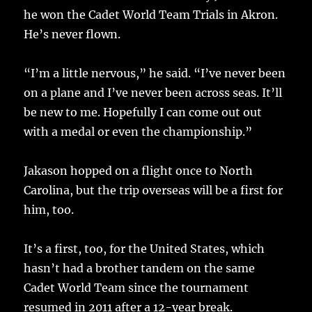
he won the Cadet World Team Trials in Akron.
He’s never flown.
“I’m a little nervous,” he said. “I’ve never been
on a plane and I’ve never been across seas. It’ll
be new to me. Hopefully I can come out out
with a medal or even the championship.”
Jakason hopped on a flight once to North
Carolina, but the trip overseas will be a first for
him, too.
It’s a first, too, for the United States, which
hasn’t had a brother tandem on the same
Cadet World Team since the tournament
resumed in 2011 after a 12-year break.