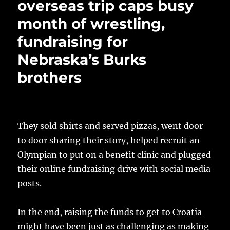
overseas trip caps busy
month of wrestling,
fundraising for
Nebraska’s Burks
brothers
They sold shirts and served pizzas, went door
to door sharing their story, helped recruit an
Olympian to put on a benefit clinic and plugged
their online fundraising drive with social media
posts.
In the end, raising the funds to get to Croatia
might have been just as challenging as making