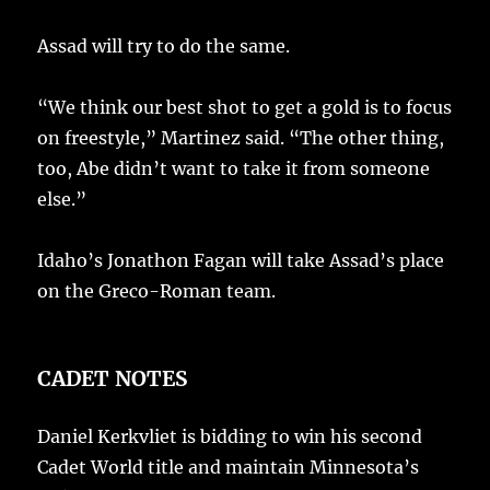
Assad will try to do the same.
“We think our best shot to get a gold is to focus
on freestyle,” Martinez said. “The other thing,
too, Abe didn’t want to take it from someone
else.”
Idaho’s Jonathon Fagan will take Assad’s place
on the Greco-Roman team.
CADET NOTES
Daniel Kerkvliet is bidding to win his second
Cadet World title and maintain Minnesota’s