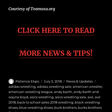
Courtesy of Teamusa.org
CLICK HERE TO READ
MORE
NEWS & TIPS!
Author
Posted
Categories
Tags
Patience Ekpo
July 5, 2018
News & Updates
on
adidas wrestling
,
adidas wrestling sale
,
american wrestler
,
american wrestling league
,
andy barth
,
andy barth and
wayne boyd
,
asics wrestling
,
asics wrestling sale
,
awl
,
awl
2018
,
back to school sales 2018 wrestling
,
black wrestling
shoes
,
blue wrestling shoes
,
burk brothers
,
burks brothers