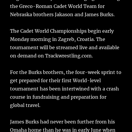
the Greco-Roman Cadet World Team for
Nebraska brothers Jakason and James Burks.
The Cadet World Championships begin early
Monday morning in Zagreb, Croatia. The
tournament will be streamed live and available
on demand on Trackwrestling.com.
For the Burks brothers, the four-week sprint to
get prepared for their first World-level
tournament has been intertwined with a crash
course in fundraising and preparation for
global travel.
James Burks had never been further from his
Omaha home than he was in early June when